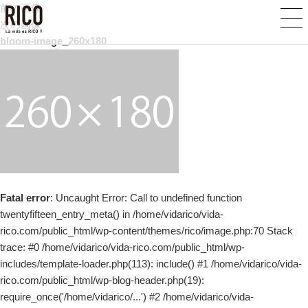
前の画像
次の画像
bloom-image_260x180
Fatal error
: Uncaught Error: Call to undefined function
twentyfifteen_entry_meta() in /home/vidarico/vida-
rico.com/public_html/wp-content/themes/rico/image.php:70 Stack
trace: #0 /home/vidarico/vida-rico.com/public_html/wp-
includes/template-loader.php(113): include() #1 /home/vidarico/vida-
rico.com/public_html/wp-blog-header.php(19):
require_once('/home/vidarico/...') #2 /home/vidarico/vida-