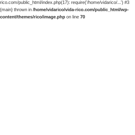
rico.com/public_html/index.php(17): require('/home/vidarico/...') #3
{main} thrown in
/home/vidarico/vida-rico.com/public_html/wp-
content/themes/rico/image.php
on line
70