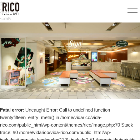
前の画像
次の画像
sub5
Fatal error
: Uncaught Error: Call to undefined function
twentyfifteen_entry_meta() in /home/vidarico/vida-
rico.com/public_html/wp-content/themes/rico/image.php:70 Stack
trace: #0 /home/vidarico/vida-rico.com/public_html/wp-
includes/template-loader.php(113): include() #1 /home/vidarico/vida-