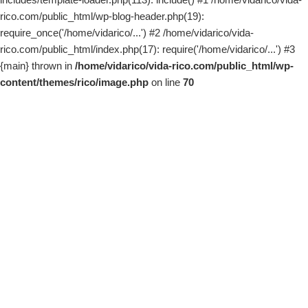
rico.com/public_html/wp-blog-header.php(19):
require_once('/home/vidarico/...') #2 /home/vidarico/vida-
rico.com/public_html/index.php(17): require('/home/vidarico/...') #3
{main} thrown in
/home/vidarico/vida-rico.com/public_html/wp-
content/themes/rico/image.php
on line
70